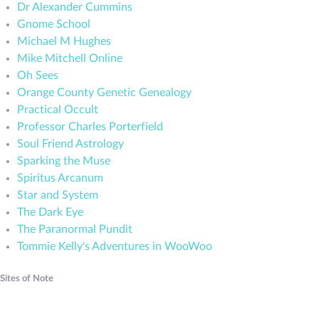
Dr Alexander Cummins
Gnome School
Michael M Hughes
Mike Mitchell Online
Oh Sees
Orange County Genetic Genealogy
Practical Occult
Professor Charles Porterfield
Soul Friend Astrology
Sparking the Muse
Spiritus Arcanum
Star and System
The Dark Eye
The Paranormal Pundit
Tommie Kelly's Adventures in WooWoo
Sites of Note