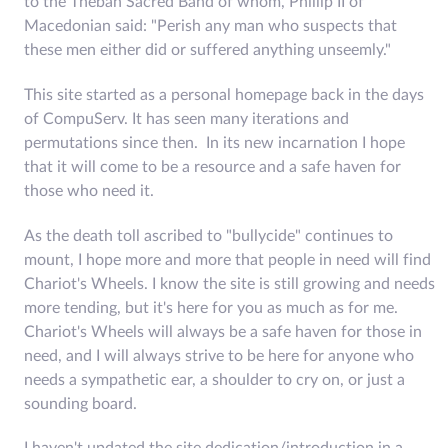
to the Theban Sacred Band of whom, Phillip II of
Macedonian said: "Perish any man who suspects that
these men either did or suffered anything unseemly."
This site started as a personal homepage back in the days
of CompuServ. It has seen many iterations and
permutations since then. In its new incarnation I hope
that it will come to be a resource and a safe haven for
those who need it.
As the death toll ascribed to "bullycide" continues to
mount, I hope more and more that people in need will find
Chariot's Wheels. I know the site is still growing and needs
more tending, but it's here for you as much as for me.
Chariot's Wheels will always be a safe haven for those in
need, and I will always strive to be here for anyone who
needs a sympathetic ear, a shoulder to cry on, or just a
sounding board.