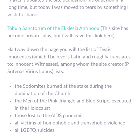
I haven't updated the site dedication/introduction in a
long time, but today I was moved to tears by something I
wish to share.
Tabula Sanctorum of the Ekklesía Antínoou
(This site has
become private, alas, but I will leave this link here)
Halfway down the page you will the list of Testis
Innocentes (which I believe is Latin and roughly translates
to: Innocent Witnesses), among whom the site creator (P.
Sufenas Virius Lupus) lists:
the Sodomites burned at the stake during the
domination of the Church
the Men of the Pink Triangle and Blue Stripe, executed
in the Holocaust
those lost to the AIDS pandemic
all victims of homophobic and transphobic violence
all LGBTQ suicides