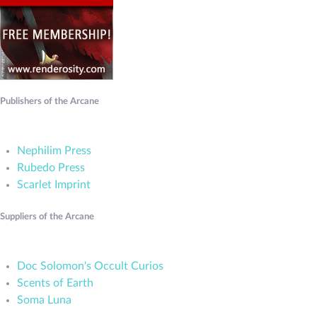
Publishers of the Arcane
Nephilim Press
Rubedo Press
Scarlet Imprint
Suppliers of the Arcane
Doc Solomon's Occult Curios
Scents of Earth
Soma Luna