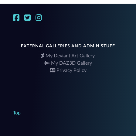
EXTERNAL GALLERIES AND ADMIN STUFF
My Deviant Art Gallery
My DAZ3D Gallery
Privacy Policy
Top