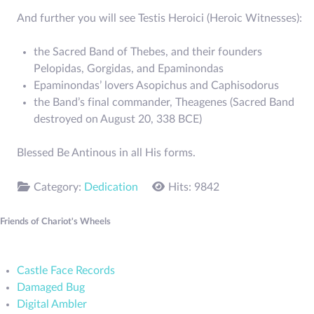
And further you will see Testis Heroici (Heroic Witnesses):
the Sacred Band of Thebes, and their founders
Pelopidas, Gorgidas, and Epaminondas
Epaminondas’ lovers Asopichus and Caphisodorus
the Band’s final commander, Theagenes (Sacred Band
destroyed on August 20, 338 BCE)
Blessed Be Antinous in all His forms.
Category:
Dedication
Hits: 9842
Friends of Chariot's Wheels
Castle Face Records
Damaged Bug
Digital Ambler