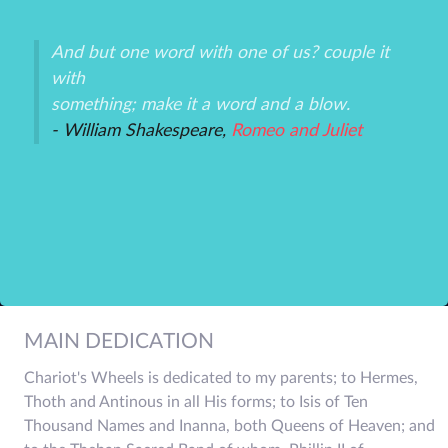
And but one word with one of us? couple it
Th
with
un
an
something; make it a word and a blow.
ex
- William Shakespeare,
Romeo and Juliet
-P
r
MAIN DEDICATION
Chariot's Wheels is dedicated to my parents; to Hermes,
Thoth and Antinous in all His forms; to Isis of Ten
Thousand Names and Inanna, both Queens of Heaven; and