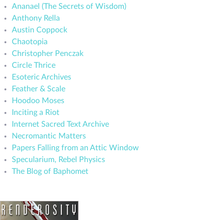
Ananael (The Secrets of Wisdom)
Anthony Rella
Austin Coppock
Chaotopia
Christopher Penczak
Circle Thrice
Esoteric Archives
Feather & Scale
Hoodoo Moses
Inciting a Riot
Internet Sacred Text Archive
Necromantic Matters
Papers Falling from an Attic Window
Specularium, Rebel Physics
The Blog of Baphomet