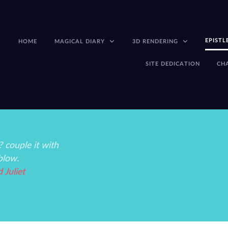
EPISTL
HOME
MAGICAL DIARY
3D RENDERING
SITE DEDICATION
CH
 couple it with
blow.
Juliet