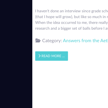
I haven't done an interview since grade sc
(that I hope will grow), but like so much 
When the idea occurred to me, there really 
research and a bigger set of balls before I
Category:
Answers from the Aet
READ MORE …