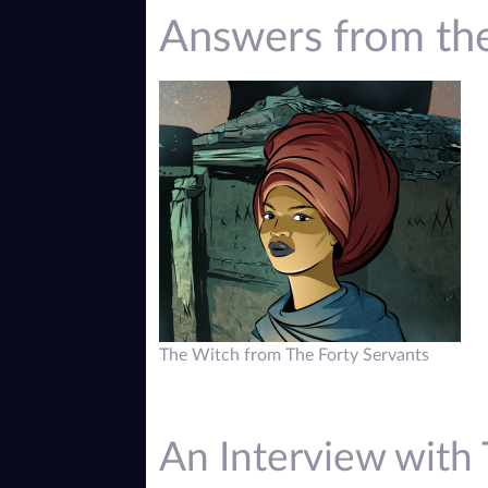
Answers from th
The Witch from The Forty Servants
An Interview with