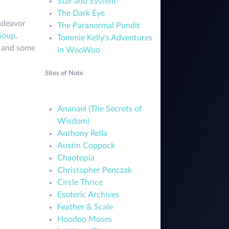
Star and System
The Dark Eye
endeavor
The Paranormal Pundit
Soup
.
Tommie Kelly's Adventures
e and some
in WooWoo
Sites of Note
Ananael (The Secrets of
Wisdom)
Anthony Rella
Austin Coppock
Chaotopia
Christopher Penczak
Circle Thrice
Esoteric Archives
Feather & Scale
Hoodoo Moses