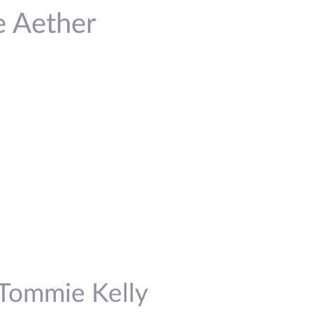
e Aether
 Tommie Kelly