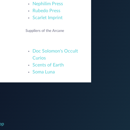
Nephilim Press
Rubedo Press
Scarlet Imprint
Suppliers of the Arcane
Doc Solomon's Occult
Curios
Scents of Earth
Soma Luna
op