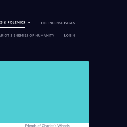
ES & POLEMICS
THE INCENSE PAGES
ARIOT'S ENEMIES OF HUMANITY
LOGIN
There seems little p
-Peter J Carroll,
The
Friends of Chariot's Wheels