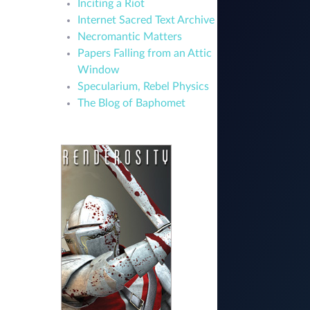
Inciting a Riot
Internet Sacred Text Archive
Necromantic Matters
Papers Falling from an Attic
Window
Specularium, Rebel Physics
The Blog of Baphomet