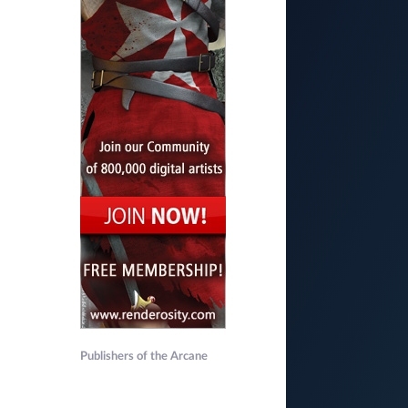
Publishers of the Arcane