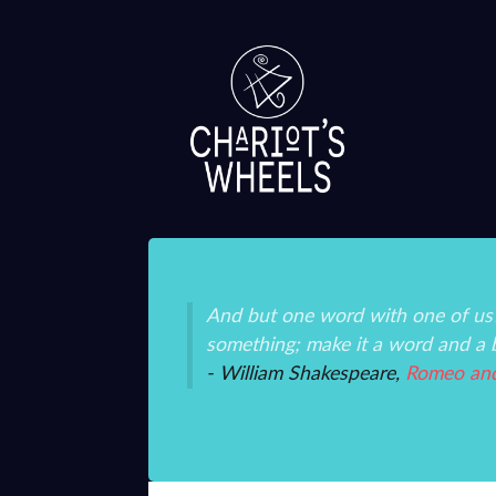
ice and mystery than
And but one word with one of us?
something; make it a word and a 
- William Shakespeare,
Romeo and 