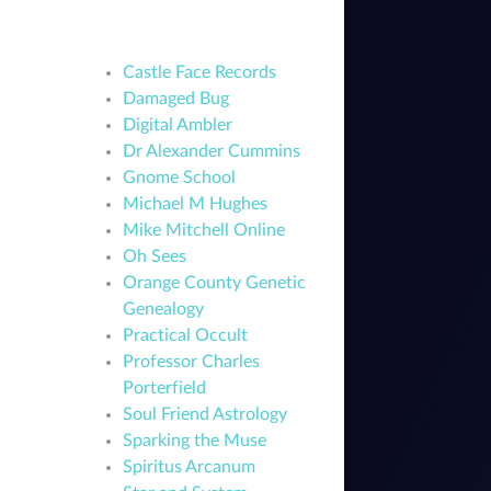
Castle Face Records
Damaged Bug
Digital Ambler
Dr Alexander Cummins
Gnome School
Michael M Hughes
Mike Mitchell Online
Oh Sees
Orange County Genetic
Genealogy
Practical Occult
Professor Charles
Porterfield
Soul Friend Astrology
Sparking the Muse
Spiritus Arcanum