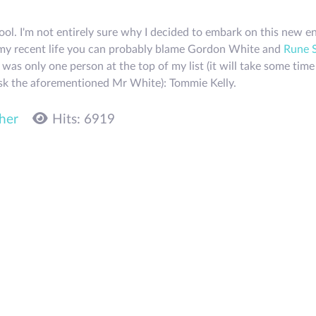
hool. I'm not entirely sure why I decided to embark on this new 
in my recent life you can probably blame Gordon White and
Rune 
was only one person at the top of my list (it will take some tim
 ask the aforementioned Mr White): Tommie Kelly.
her
Hits: 6919