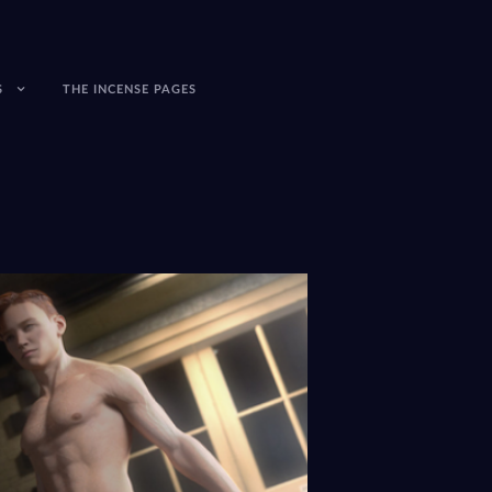
S
THE INCENSE PAGES