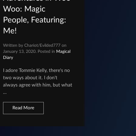
Woo: Magic
People, Featuring:
Me!
Written by Chariot/Evilded777 on
January 13, 2020. Posted in
Magical
Diary
I adore Tommie Kelly, there's no
two ways about it. I don't
always agree with him, but what
...
Read More