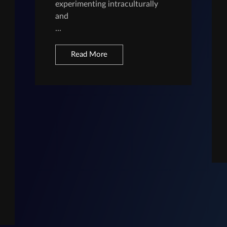
experimenting intraculturally
and
...
Read More