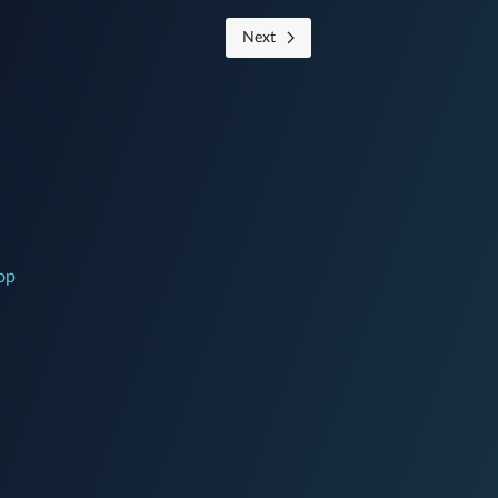
Next
op