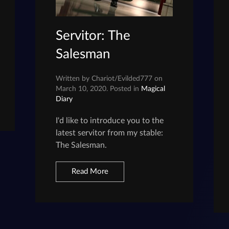
Servitor: The
Salesman
Written by Chariot/Evilded777 on
March 10, 2020. Posted in
Magical
Diary
I'd like to introduce you to the
latest servitor from my stable:
The Salesman.
Read More