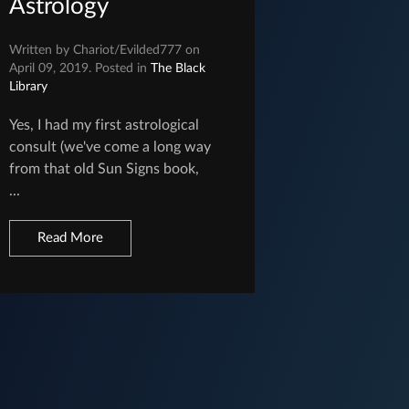
Astrology
Written by Chariot/Evilded777 on
April 09, 2019. Posted in
The Black
Library
Yes, I had my first astrological
consult (we've come a long way
from that old Sun Signs book,
...
Read More