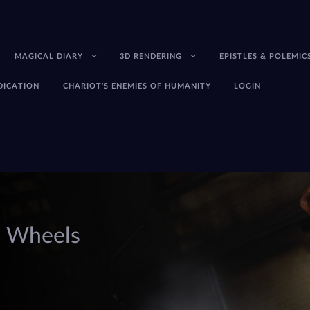
MAGICAL DIARY
3D RENDERING
EPISTLES & POLEMIC
EDICATION
CHARIOT'S ENEMIES OF HUMANITY
LOGIN
s Wheels