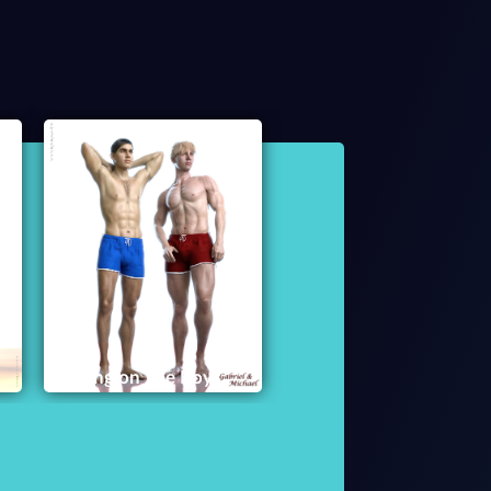
Bring on The Boys