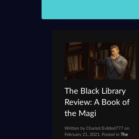
The Black Library
Review: A Book of
the Magi
Written by Chariot/Evilded777 on
February 21, 2021. Posted in
The