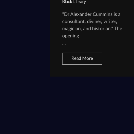
Black Library
"Dr Alexander Cummins is a
consultant, diviner, writer,
magician, and historian." The
opening
...
Read More