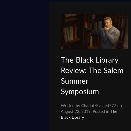
The Black Library
Review: The Salem
Summer
Symposium
Written by Chariot/Evilded777 on
August 22, 2019. Posted in
The
Black Library