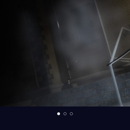
What is Chariot's Wheels