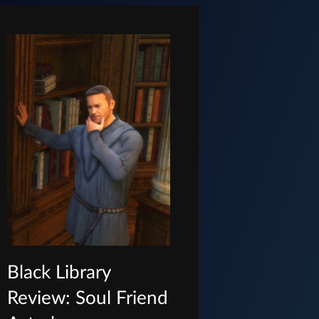
Black Library
Review: Soul Friend