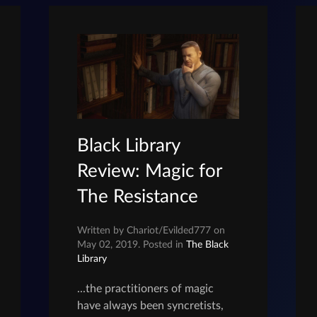
Black Library
Review: Magic for
The Resistance
Written by Chariot/Evilded777 on
May 02, 2019. Posted in
The Black
Library
...the practitioners of magic
have always been syncretists,