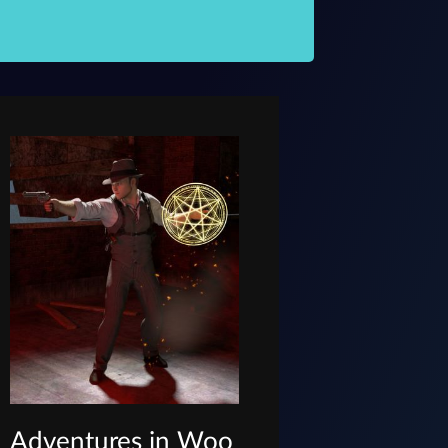
Adventures in Woo