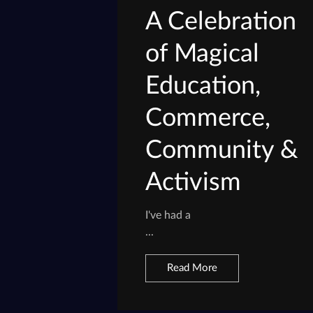
A Celebration
of Magical
Education,
Commerce,
Community &
Activism
I've had a
...
Read More