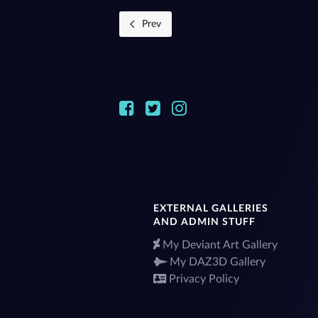
Prev
EXTERNAL GALLERIES
AND ADMIN STUFF
My Deviant Art Gallery
My DAZ3D Gallery
Privacy Policy