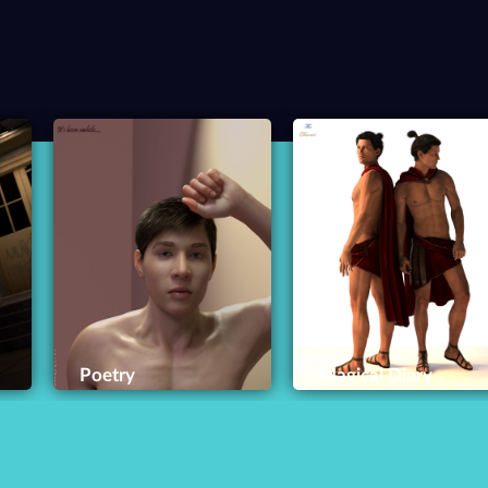
Poetry
Magical Diary