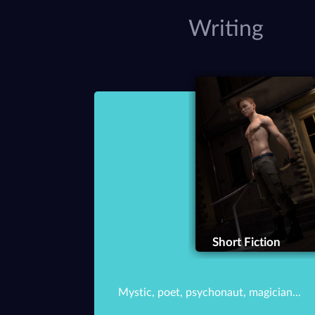
Writing
Short Fiction
Mystic, poet, psychonaut, magician...