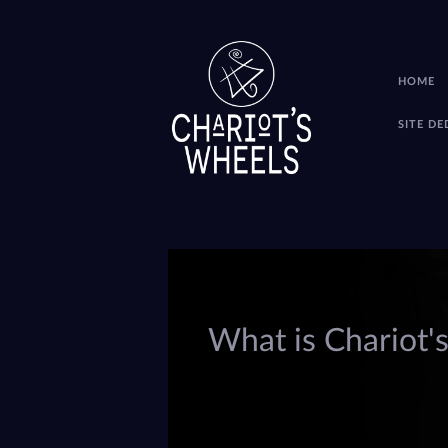
HOME
SITE D
What is Chariot'