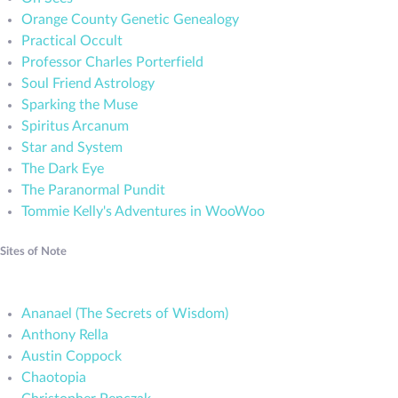
Orange County Genetic Genealogy
Practical Occult
Professor Charles Porterfield
Soul Friend Astrology
Sparking the Muse
Spiritus Arcanum
Star and System
The Dark Eye
The Paranormal Pundit
Tommie Kelly's Adventures in WooWoo
Sites of Note
Ananael (The Secrets of Wisdom)
Anthony Rella
Austin Coppock
Chaotopia