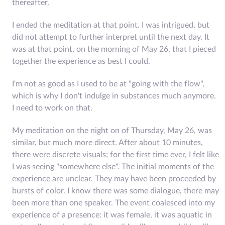
thereafter.
I ended the meditation at that point. I was intrigued, but
did not attempt to further interpret until the next day. It
was at that point, on the morning of May 26, that I pieced
together the experience as best I could.
I'm not as good as I used to be at "going with the flow",
which is why I don't indulge in substances much anymore.
I need to work on that.
My meditation on the night on of Thursday, May 26, was
similar, but much more direct. After about 10 minutes,
there were discrete visuals; for the first time ever, I felt like
I was seeing "somewhere else". The initial moments of the
experience are unclear. They may have been proceeded by
bursts of color. I know there was some dialogue, there may
been more than one speaker. The event coalesced into my
experience of a presence: it was female, it was aquatic in