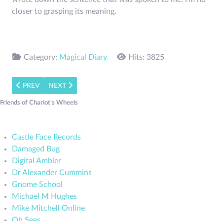
closer to grasping its meaning.
Category:
Magical Diary
Hits: 3825
PREVIOUS ARTICLE: A HYMN TO HERMES
NEXT ARTICLE: PRAYER FOR THE DEAD TO HERME
PREV
NEXT
Friends of Chariot's Wheels
Castle Face Records
Damaged Bug
Digital Ambler
Dr Alexander Cummins
Gnome School
Michael M Hughes
Mike Mitchell Online
Oh Sees