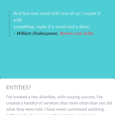
And but one word with one of us? couple it
Th
with
un
an
something; make it a word and a blow.
ex
- William Shakespeare,
Romeo and Juliet
-P
r
ENTITIES?
I've invoked a few divinities, with varying success. I've
created a handful of servitors that more often than not did
what they were told. I have never summoned anything,