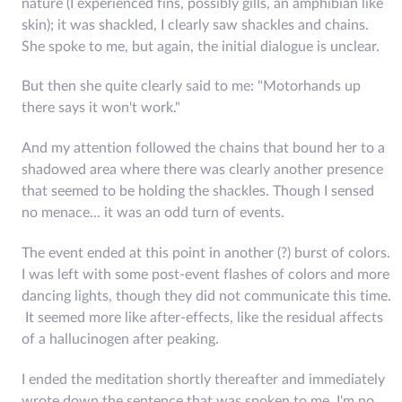
nature (I experienced fins, possibly gills, an amphibian like
skin); it was shackled, I clearly saw shackles and chains.
She spoke to me, but again, the initial dialogue is unclear.
But then she quite clearly said to me: "Motorhands up
there says it won't work."
And my attention followed the chains that bound her to a
shadowed area where there was clearly another presence
that seemed to be holding the shackles. Though I sensed
no menace... it was an odd turn of events.
The event ended at this point in another (?) burst of colors.
I was left with some post-event flashes of colors and more
dancing lights, though they did not communicate this time.
It seemed more like after-effects, like the residual affects
of a hallucinogen after peaking.
I ended the meditation shortly thereafter and immediately
wrote down the sentence that was spoken to me. I'm no