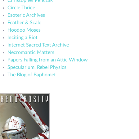
Christopher Penczak
Circle Thrice
Esoteric Archives
Feather & Scale
Hoodoo Moses
Inciting a Riot
Internet Sacred Text Archive
Necromantic Matters
Papers Falling from an Attic Window
Specularium, Rebel Physics
The Blog of Baphomet