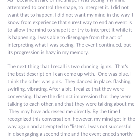
As I became aware of the shape I was seeing, my mind
attempted to control the shape, to interpret it. I did not
want that to happen. I did not want my mind in the way. I
know from experience that surest way to end an event is
to allow the mind to shape it or try to interpret it while it
is happening. I was able to disengage from the act of
interpreting what I was seeing. The event continued, but
its progression is hazy in my memory.
The next thing that I recall is two dancing lights. That's
the best description I can come up with. One was blue, I
think the other was pink. They danced in place: flashing,
swirling, vibrating. After a bit, I realize that they were
conversing. I have the distinct impression that they were
talking to each other, and that they were talking about me.
They may have addressed me directly. By the time I
recognized this conversation, however, my mind got in the
way again and attempted to "listen". I was not successful
in disengaging a second time and the event ended shortly