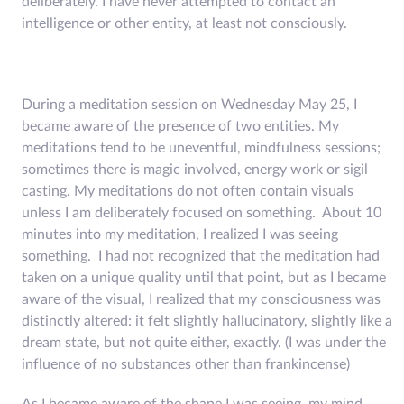
deliberately. I have never attempted to contact an
intelligence or other entity, at least not consciously.
During a meditation session on Wednesday May 25, I
became aware of the presence of two entities. My
meditations tend to be uneventful, mindfulness sessions;
sometimes there is magic involved, energy work or sigil
casting. My meditations do not often contain visuals
unless I am deliberately focused on something. About 10
minutes into my meditation, I realized I was seeing
something. I had not recognized that the meditation had
taken on a unique quality until that point, but as I became
aware of the visual, I realized that my consciousness was
distinctly altered: it felt slightly hallucinatory, slightly like a
dream state, but not quite either, exactly. (I was under the
influence of no substances other than frankincense)