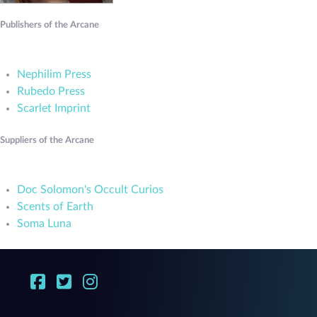
Publishers of the Arcane
Nephilim Press
Rubedo Press
Scarlet Imprint
Suppliers of the Arcane
Doc Solomon's Occult Curios
Scents of Earth
Soma Luna