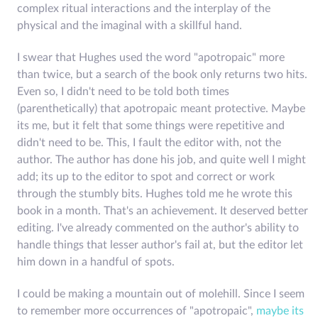
complex ritual interactions and the interplay of the
physical and the imaginal with a skillful hand.
I swear that Hughes used the word "apotropaic" more
than twice, but a search of the book only returns two hits.
Even so, I didn't need to be told both times
(parenthetically) that apotropaic meant protective. Maybe
its me, but it felt that some things were repetitive and
didn't need to be. This, I fault the editor with, not the
author. The author has done his job, and quite well I might
add; its up to the editor to spot and correct or work
through the stumbly bits. Hughes told me he wrote this
book in a month. That's an achievement. It deserved better
editing. I've already commented on the author's ability to
handle things that lesser author's fail at, but the editor let
him down in a handful of spots.
I could be making a mountain out of molehill. Since I seem
to remember more occurrences of "apotropaic",
maybe its