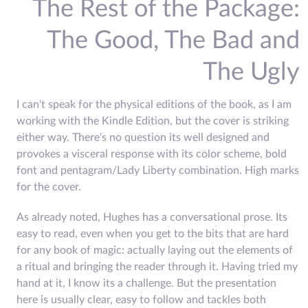
The Rest of the Package:
The Good, The Bad and
The Ugly
I can't speak for the physical editions of the book, as I am
working with the Kindle Edition, but the cover is striking
either way. There's no question its well designed and
provokes a visceral response with its color scheme, bold
font and pentagram/Lady Liberty combination. High marks
for the cover.
As already noted, Hughes has a conversational prose. Its
easy to read, even when you get to the bits that are hard
for any book of magic: actually laying out the elements of
a ritual and bringing the reader through it. Having tried my
hand at it, I know its a challenge. But the presentation
here is usually clear, easy to follow and tackles both