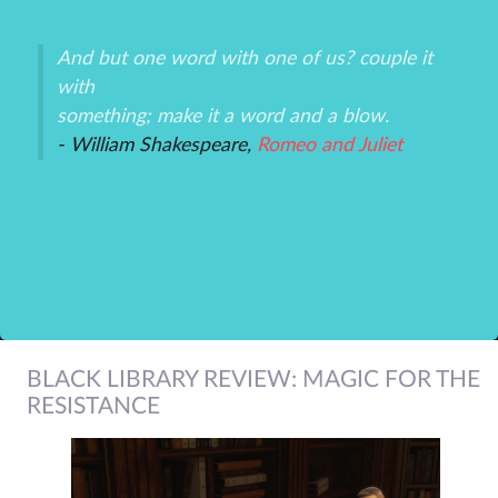
And but one word with one of us? couple it
Th
with
un
an
something; make it a word and a blow.
ex
- William Shakespeare,
Romeo and Juliet
-P
r
BLACK LIBRARY REVIEW: MAGIC FOR THE
RESISTANCE