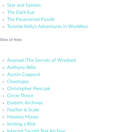
Star and System
The Dark Eye
The Paranormal Pundit
Tommie Kelly's Adventures in WooWoo
Sites of Note
Ananael (The Secrets of Wisdom)
Anthony Rella
Austin Coppock
Chaotopia
Christopher Penczak
Circle Thrice
Esoteric Archives
Feather & Scale
Hoodoo Moses
Inciting a Riot
Internet Sacred Text Archive