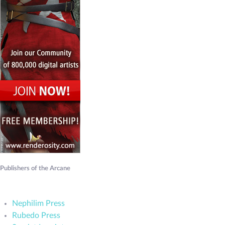
Publishers of the Arcane
Nephilim Press
Rubedo Press