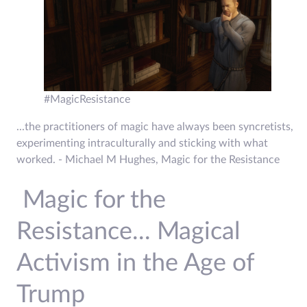
#MagicResistance
...the practitioners of magic have always been syncretists,
experimenting intraculturally and sticking with what
worked. - Michael M Hughes, Magic for the Resistance
Magic for the
Resistance... Magical
Activism in the Age of
Trump