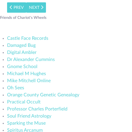
PREVIOUS ARTICLE: THE BLACK LIBRARY REVIEW: THE SALE
NEXT ARTICLE: BLACK LIBRARY REVIEW: SOUL FRI
PREV
NEXT
Friends of Chariot's Wheels
Castle Face Records
Damaged Bug
Digital Ambler
Dr Alexander Cummins
Gnome School
Michael M Hughes
Mike Mitchell Online
Oh Sees
Orange County Genetic Genealogy
Practical Occult
Professor Charles Porterfield
Soul Friend Astrology
Sparking the Muse
Spiritus Arcanum