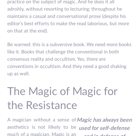
practice on the subject of magic. And he does it all
adroitly, without resorting to lecturing; throughout he
maintains a casual and conversational prose (despite his
editor's best efforts to make the read laborious, but more
on that at the end).
Be warned: this is a subversive book. We need more books
like it. Books that challenge the conventional in both
consensus reality and occultism. Yes, there are
conventions in occultism. And they need a good shaking
up as well.
The Magic of Magic for
the Resistance
A magician without a sense of
Magic has always been
aesthetics is not lilkely to be
used for self-defense
much of a magician. Magic is an