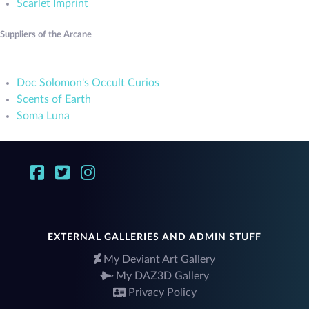
Scarlet Imprint
Suppliers of the Arcane
Doc Solomon's Occult Curios
Scents of Earth
Soma Luna
EXTERNAL GALLERIES AND ADMIN STUFF
My Deviant Art Gallery
My DAZ3D Gallery
Privacy Policy