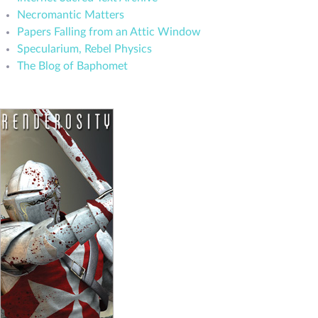
Necromantic Matters
Papers Falling from an Attic Window
Specularium, Rebel Physics
The Blog of Baphomet