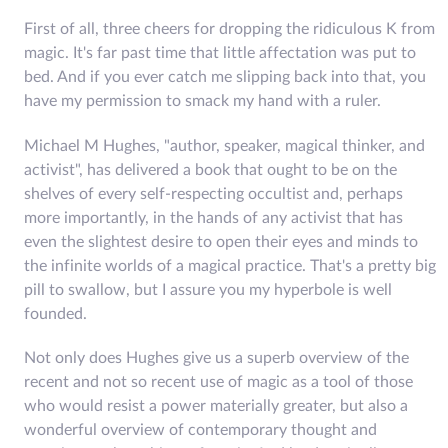
First of all, three cheers for dropping the ridiculous K from
magic. It's far past time that little affectation was put to
bed. And if you ever catch me slipping back into that, you
have my permission to smack my hand with a ruler.
Michael M Hughes, "author, speaker, magical thinker, and
activist", has delivered a book that ought to be on the
shelves of every self-respecting occultist and, perhaps
more importantly, in the hands of any activist that has
even the slightest desire to open their eyes and minds to
the infinite worlds of a magical practice. That's a pretty big
pill to swallow, but I assure you my hyperbole is well
founded.
Not only does Hughes give us a superb overview of the
recent and not so recent use of magic as a tool of those
who would resist a power materially greater, but also a
wonderful overview of contemporary thought and