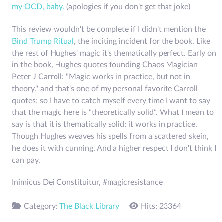
my OCD, baby.
(apologies if you don't get that joke)
This review wouldn't be complete if I didn't mention the
Bind Trump Ritual
, the inciting incident for the book. Like
the rest of Hughes' magic it's thematically perfect. Early on
in the book, Hughes quotes founding Chaos Magician
Peter J Carroll: "Magic works in practice, but not in
theory." and that's one of my personal favorite Carroll
quotes; so I have to catch myself every time I want to say
that the magic here is "theoretically solid". What I mean to
say is that it is thematically solid: it works in practice.
Though Hughes weaves his spells from a scattered skein,
he does it with cunning. And a higher respect I don't think I
can pay.
Inimicus Dei Constituitur, #magicresistance
Category:
The Black Library
Hits: 23364