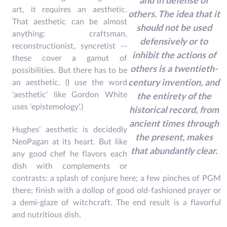
and in defense of
art, it requires an aesthetic.
others. The idea that it
That aesthetic can be almost
should not be used
anything: craftsman,
defensively or to
reconstructionist, syncretist --
inhibit the actions of
these cover a gamut of
others is a twentieth-
possibilities. But there has to be
an aesthetic. (I use the word
century invention, and
'aesthetic' like Gordon White
the entirety of the
uses 'epistemology'.)
historical record, from
ancient times through
Hughes' aesthetic is decidedly
the present, makes
NeoPagan at its heart. But like
that abundantly clear.
any good chef he flavors each
dish with complements or
contrasts: a splash of conjure here; a few pinches of PGM
there; finish with a dollop of good old-fashioned prayer or
a demi-glaze of witchcraft. The end result is a flavorful
and nutritious dish.