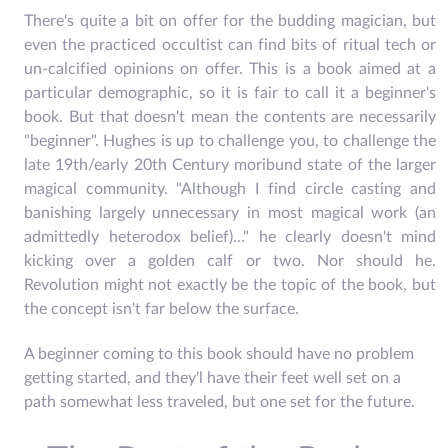
There's quite a bit on offer for the budding magician, but
even the practiced occultist can find bits of ritual tech or
un-calcified opinions on offer. This is a book aimed at a
particular demographic, so it is fair to call it a beginner's
book. But that doesn't mean the contents are necessarily
"beginner". Hughes is up to challenge you, to challenge the
late 19th/early 20th Century moribund state of the larger
magical community. "Although I find circle casting and
banishing largely unnecessary in most magical work (an
admittedly heterodox belief)..." he clearly doesn't mind
kicking over a golden calf or two. Nor should he.
Revolution might not exactly be the topic of the book, but
the concept isn't far below the surface.
A beginner coming to this book should have no problem
getting started, and they'l have their feet well set on a
path somewhat less traveled, but one set for the future.