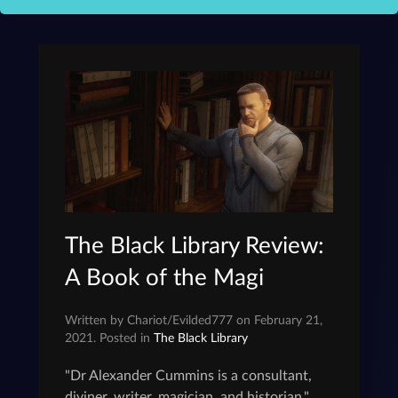
The Black Library Review:
A Book of the Magi
Written by Chariot/Evilded777 on February 21,
2021. Posted in
The Black Library
"Dr Alexander Cummins is a consultant,
diviner, writer, magician, and historian."