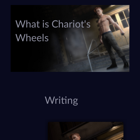
What is Chariot's
Wheels
Writing
P