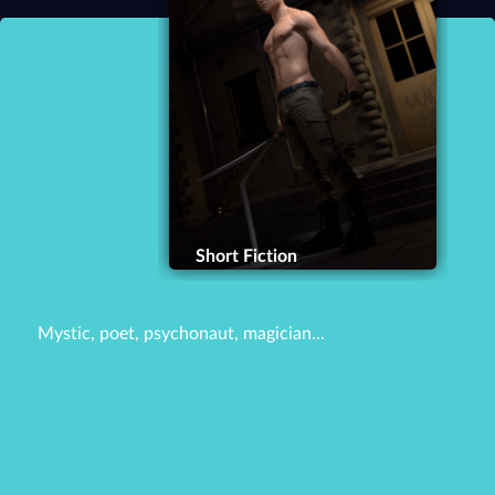
Short Fiction
Mystic, poet, psychonaut, magician...