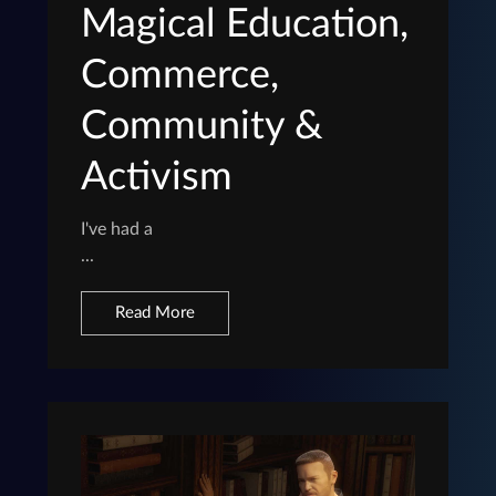
Magical Education,
Commerce,
Community &
Activism
I've had a
...
Read More