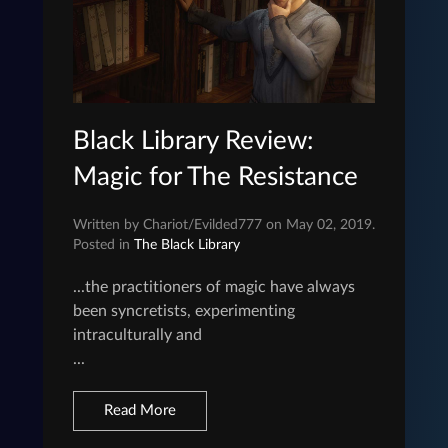
Black Library Review:
Magic for The Resistance
Written by Chariot/Evilded777 on May 02, 2019.
Posted in
The Black Library
...the practitioners of magic have always
been syncretists, experimenting
intraculturally and
...
Read More