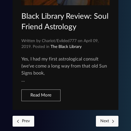
Black Library Review: Soul
Friend Astrology
Written by Chariot/Evilded777 on April 09,
2019. Posted in
The Black Library
Yes, I had my first astrological consult
(we've come a long way from that old Sun
Signs book,
...
Read More
Prev
Next