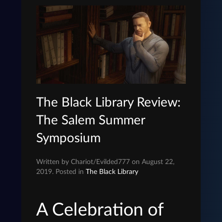
The Black Library Review:
The Salem Summer
Symposium
Written by Chariot/Evilded777 on August 22,
2019. Posted in
The Black Library
A Celebration of