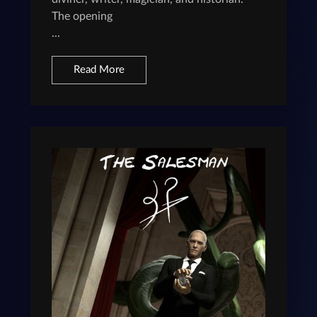
The opening
...
Read More