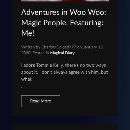
Adventures in Woo Woo:
Magic People, Featuring:
Me!
Written by Chariot/Evilded777 on January 13,
2020. Posted in
Magical Diary
I adore Tommie Kelly, there's no two ways
about it. I don't always agree with him, but
what
...
Read More