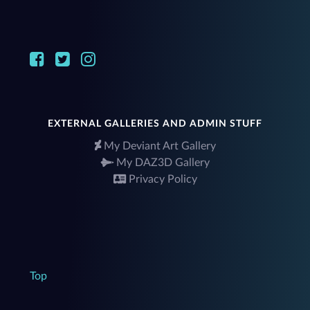
EXTERNAL GALLERIES AND ADMIN STUFF
My Deviant Art Gallery
My DAZ3D Gallery
Privacy Policy
Top