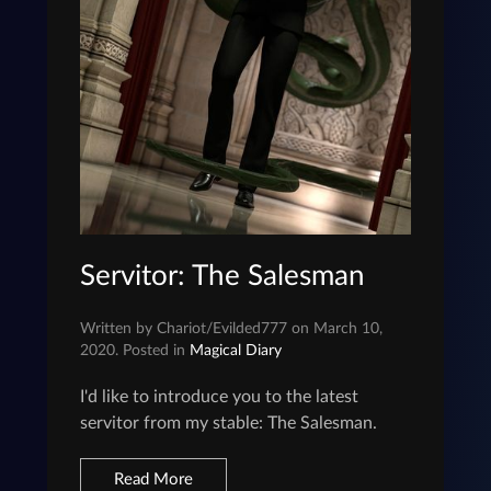
Servitor: The Salesman
Written by Chariot/Evilded777 on March 10,
2020. Posted in
Magical Diary
I'd like to introduce you to the latest
servitor from my stable: The Salesman.
Read More