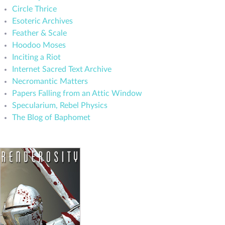
Circle Thrice
Esoteric Archives
Feather & Scale
Hoodoo Moses
Inciting a Riot
Internet Sacred Text Archive
Necromantic Matters
Papers Falling from an Attic Window
Specularium, Rebel Physics
The Blog of Baphomet