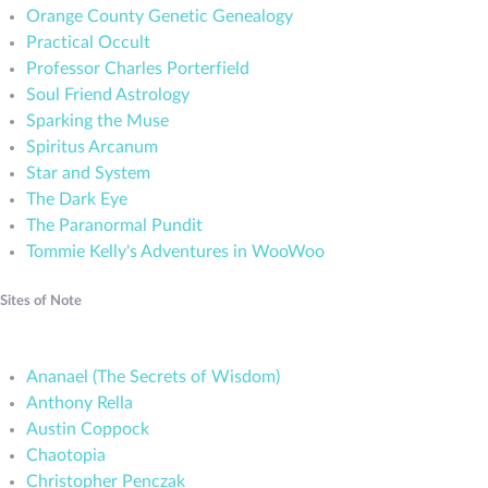
Orange County Genetic Genealogy
Practical Occult
Professor Charles Porterfield
Soul Friend Astrology
Sparking the Muse
Spiritus Arcanum
Star and System
The Dark Eye
The Paranormal Pundit
Tommie Kelly's Adventures in WooWoo
Sites of Note
Ananael (The Secrets of Wisdom)
Anthony Rella
Austin Coppock
Chaotopia
Christopher Penczak