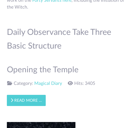
work on the
Forty Servants here
, including the Initiation of
the Witch.
Daily Observance Take Three
Basic Structure
Opening the Temple
Category:
Magical Diary
Hits: 3405
READ MORE …