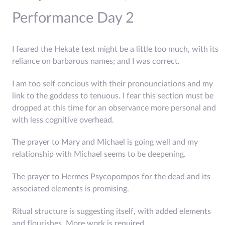
Performance Day 2
I feared the Hekate text might be a little too much, with its
reliance on barbarous names; and I was correct.
I am too self concious with their pronounciations and my
link to the goddess to tenuous. I fear this section must be
dropped at this time for an observance more personal and
with less cognitive overhead.
The prayer to Mary and Michael is going well and my
relationship with Michael seems to be deepening.
The prayer to Hermes Psycopompos for the dead and its
associated elements is promising.
Ritual structure is suggesting itself, with added elements
and flourishes. More work is required.