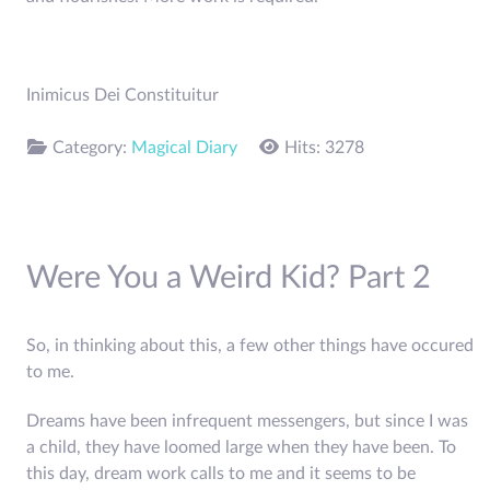
Inimicus Dei Constituitur
Category:
Magical Diary
Hits: 3278
Were You a Weird Kid? Part 2
So, in thinking about this, a few other things have occured
to me.
Dreams have been infrequent messengers, but since I was
a child, they have loomed large when they have been. To
this day, dream work calls to me and it seems to be