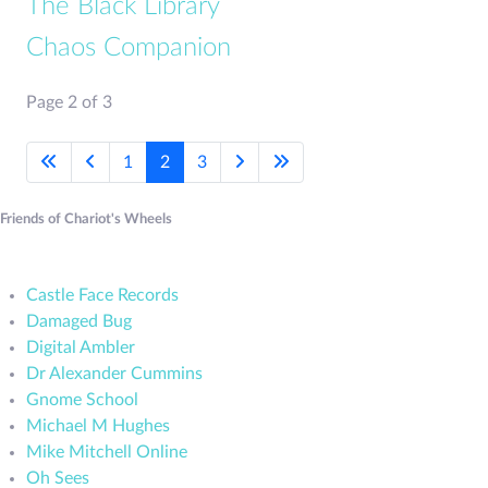
The Black Library
Chaos Companion
Page 2 of 3
1
2
3
Friends of Chariot's Wheels
Castle Face Records
Damaged Bug
Digital Ambler
Dr Alexander Cummins
Gnome School
Michael M Hughes
Mike Mitchell Online
Oh Sees