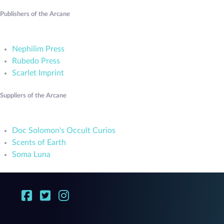
Publishers of the Arcane
Nephilim Press
Rubedo Press
Scarlet Imprint
Suppliers of the Arcane
Doc Solomon's Occult Curios
Scents of Earth
Soma Luna