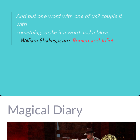
And but one word with one of us? couple it
Th
with
un
an
something; make it a word and a blow.
ex
- William Shakespeare,
Romeo and Juliet
-P
r
Magical Diary