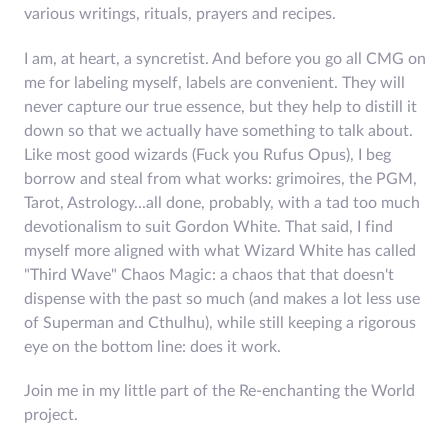
various writings, rituals, prayers and recipes.
I am, at heart, a syncretist. And before you go all CMG on
me for labeling myself, labels are convenient. They will
never capture our true essence, but they help to distill it
down so that we actually have something to talk about.
Like most good wizards (Fuck you Rufus Opus), I beg
borrow and steal from what works: grimoires, the PGM,
Tarot, Astrology...all done, probably, with a tad too much
devotionalism to suit Gordon White. That said, I find
myself more aligned with what Wizard White has called
"Third Wave" Chaos Magic: a chaos that that doesn't
dispense with the past so much (and makes a lot less use
of Superman and Cthulhu), while still keeping a rigorous
eye on the bottom line: does it work.
Join me in my little part of the Re-enchanting the World
project.