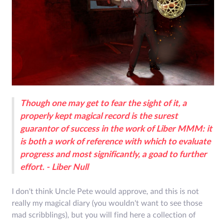
Though one may get to fear the sight of it, a
properly kept magical record is the surest
guarantor of success in the work of Liber MMM: it
is both a work of reference with which to evaluate
progress and most significantly, a goad to further
effort. - Liber Null
I don't think Uncle Pete would approve, and this is not
really my magical diary (you wouldn't want to see those
mad scribblings), but you will find here a collection of