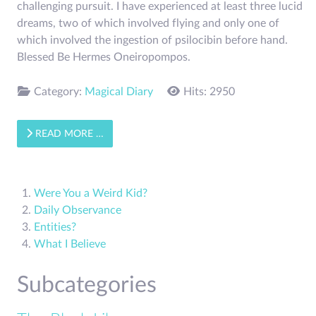
challenging pursuit. I have experienced at least three lucid
dreams, two of which involved flying and only one of
which involved the ingestion of psilocibin before hand.
Blessed Be Hermes Oneiropompos.
Category:
Magical Diary
Hits: 2950
READ MORE …
Were You a Weird Kid?
Daily Observance
Entities?
What I Believe
Subcategories