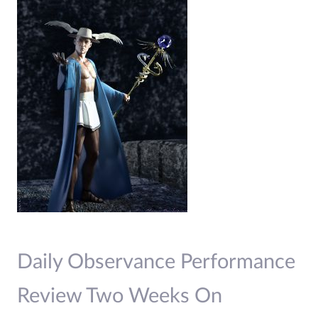
Daily Observance Performance
Review Two Weeks On