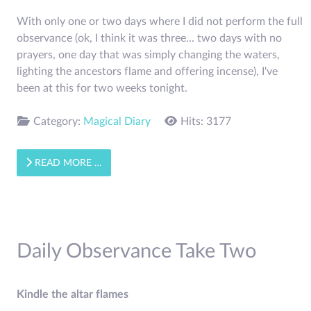
With only one or two days where I did not perform the full
observance (ok, I think it was three... two days with no
prayers, one day that was simply changing the waters,
lighting the ancestors flame and offering incense), I've
been at this for two weeks tonight.
Category:
Magical Diary
Hits: 3177
READ MORE …
Daily Observance Take Two
Kindle the altar flames