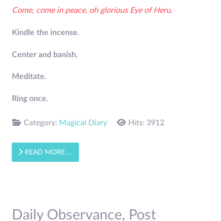
Come, come in peace, oh glorious Eye of Heru.
Kindle the incense.
Center and banish.
Meditate.
Ring once.
Category:
Magical Diary
Hits: 3912
READ MORE …
Daily Observance, Post