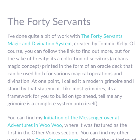
The Forty Servants
I've done quite a bit of work with
The Forty Servants
Magic and Divination System
, created by Tommie Kelly. Of
course, you can follow the link to find out more, but for
the sake of brevity: its a collection of servitors (a chaos
magic concept) printed in the form of an oracle deck that
can be used both for various magical operations and
divination. At one point, I called it a modern grimoire and I
stand by that statement. Like most grimoires, its a
framework for you to build on (go ahead, tell me any
grimoire is a complete system unto itself).
You can find my
Initiation of the Messenger over at
Adventures in Woo Woo
, where it was featured as the
first in the Other Voices section. You can find my other